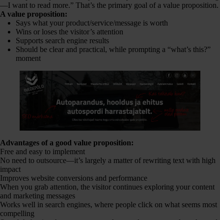
—I want to read more.” That’s the primary goal of a value proposition.
A value proposition:
Says what your product/service/message is worth
Wins or loses the visitor’s attention
Supports search engine results
Should be clear and practical, while prompting a “what’s this?”
moment
Advantages of a good value proposition:
Free and easy to implement
No need to outsource—it’s largely a matter of rewriting text with high
impact
Improves website conversions and performance
When you grab attention, the visitor continues exploring your content
and marketing messages
Works well in search engines, where people click on what seems most
compelling