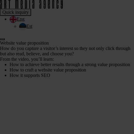
Quick inquiry
Eng
Est
Website value proposition
How do you capture a visitor’s interest so they not only click through
but also read, believe, and choose you?
From the video, you’ll learn:
How to achieve better results through a strong value proposition
How to craft a website value proposition
How it supports SEO