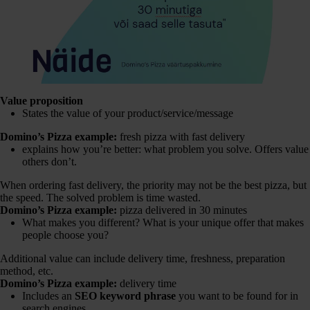
Value proposition
States the value of your product/service/message
Domino’s Pizza example:
fresh pizza with fast delivery
explains how you’re better: what problem you solve. Offers value
others don’t.
When ordering fast delivery, the priority may not be the best pizza, but
the speed. The solved problem is time wasted.
Domino’s Pizza example:
pizza delivered in 30 minutes
What makes you different? What is your unique offer that makes
people choose you?
Additional value can include delivery time, freshness, preparation
method, etc.
Domino’s Pizza example:
delivery time
Includes an
SEO keyword phrase
you want to be found for in
search engines.