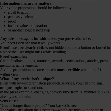
Information hierarchy matters
Your value proposition should be followed by:
a call to action
persuasive element
proof
further value explanation
or another logical next step
Any sales message is
bullshit
unless you prove otherwise.
You need
evidence
that it really works.
Proof must be clearly visible
, not hidden behind a button or buried in
a place the user might miss while scrolling.
Proof examples:
Client feedback, logos, numbers, awards, certifications, articles, press
mentions, achievements.
A value proposition becomes
much more credible
when proof is
within view.
What if my service isn’t unique?
Even with low-differentiation products/services, you can find small,
unique angles
to stand out.
In the pizza example, changing delivery time from 30 minutes to
27
is
already a small win.
Selver
used:
“Queue longer than 5 people? Your basket is free.”
The value isn’t about the groceries—which are mostly the same in