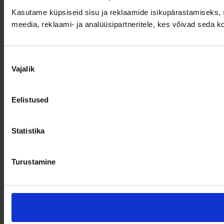
Kasutame küpsiseid sisu ja reklaamide isikupärastamiseks, s
meedia, reklaami- ja analüüsipartneritele, kes võivad seda 
Nõusoleku
Vajalik
valik
Eelistused
Statistika
Turustamine