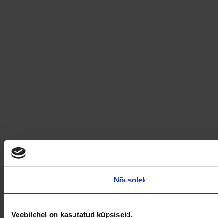
Nõusolek
Veebilehel on kasutatud küpsiseid.