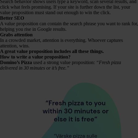
Search behavior shows users type a keyword, scan several results, and
click what feels promising. If your site is further down the list, your
value proposition must stand out enough to win the click.
Better SEO
A value proposition can contain the search phrase you want to rank for,
helping you rise in Google results.
Grabs attention
In a crowded market, attention is everything. Whoever captures
attention, wins.
A great value proposition includes all these things.
How to write a value proposition?
Domino’s Pizza
used a strong value proposition:
“Fresh pizza
delivered in 30 minutes or it’s free.”