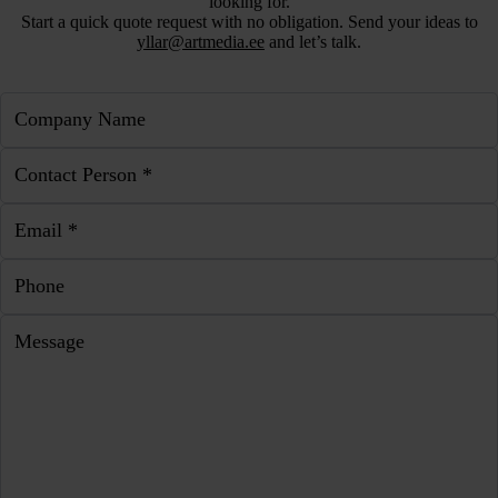
looking for.
Start a quick quote request with no obligation. Send your ideas to
yllar@artmedia.ee
and let’s talk.
Company Name
Contact Person *
Email *
Phone
Message