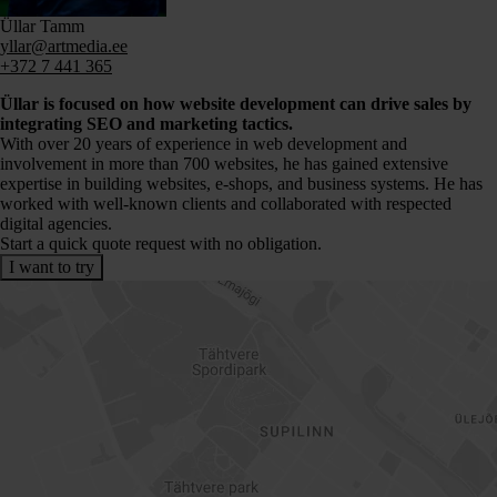
Üllar Tamm
yllar@artmedia.ee
+372 7 441 365
Üllar is focused on how website development can drive sales by
integrating SEO and marketing tactics.
With over 20 years of experience in web development and
involvement in more than 700 websites, he has gained extensive
expertise in building websites, e-shops, and business systems. He has
worked with well-known clients and collaborated with respected
digital agencies.
Start a quick quote request with no obligation.
I want to try