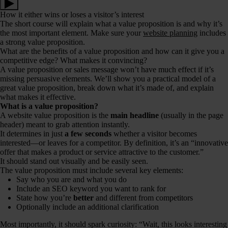
How it either wins or loses a visitor’s interest
The short course will explain what a value proposition is and why it’s
the most important element. Make sure your
website planning
includes
a strong value proposition.
What are the benefits of a value proposition and how can it give you a
competitive edge? What makes it convincing?
A value proposition or sales message won’t have much effect if it’s
missing persuasive elements. We’ll show you a practical model of a
great value proposition, break down what it’s made of, and explain
what makes it effective.
What is a value proposition?
A website value proposition is the
main headline
(usually in the page
header) meant to grab attention instantly.
It determines in just
a few seconds
whether a visitor becomes
interested—or leaves for a competitor. By definition, it’s an “innovative
offer that makes a product or service attractive to the customer.”
It should stand out visually and be easily seen.
The value proposition must include several key elements:
Say who you are and what you do
Include an SEO keyword you want to rank for
State how you’re
better
and different from competitors
Optionally include an additional clarification
Most importantly, it should spark curiosity: “Wait, this looks interesting