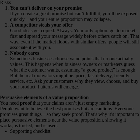
Risks
You can’t deliver on your promise
If you create a great promise but can’t fulfill it, you’ll be exposed
quickly—and your entire proposition may collapse.
A competitor steals your offer
Good ideas get copied. Always. Your only option: get to market
first and spread your message widely before others catch on. That
way, even if the market floods with similar offers, people will still
associate it with you.
Nobody cares
Sometimes businesses choose value points that no one actually
values. This happens when business owners or marketers guess
what the customer wants, assuming “a good product” is enough.
But the real motivators might be: price, fast delivery, friendly
service, etc. Ask your customers why they view, choose, and buy
your product. Patterns will emerge.
Persuasive elements of a value proposition
You need
proof
that your claims aren’t just empty marketing.
People want to believe the best promises but are cautious. Everyone
promises great things—so they seek proof. That’s why it’s important to
place persuasive elements near the value proposition, showing it
works, is trusted, and is used.
Supporting checklist