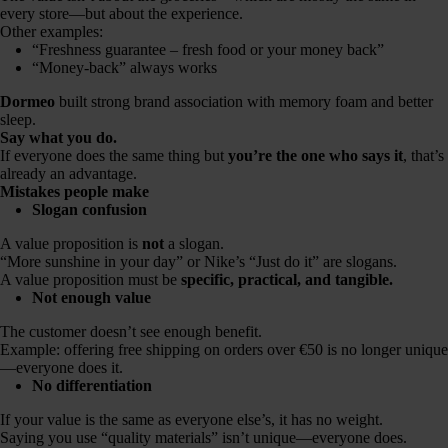
every store—but about the experience.
Other examples:
“Freshness guarantee – fresh food or your money back”
“Money-back” always works
Dormeo
built strong brand association with memory foam and better
sleep.
Say what you do.
If everyone does the same thing but
you’re the one who says it
, that’s
already an advantage.
Mistakes people make
Slogan confusion
A value proposition is
not
a slogan.
“More sunshine in your day” or Nike’s “Just do it” are slogans.
A value proposition must be
specific, practical, and tangible.
Not enough value
The customer doesn’t see enough benefit.
Example: offering free shipping on orders over €50 is no longer unique
—everyone does it.
No differentiation
If your value is the same as everyone else’s, it has no weight.
Saying you use “quality materials” isn’t unique—everyone does.