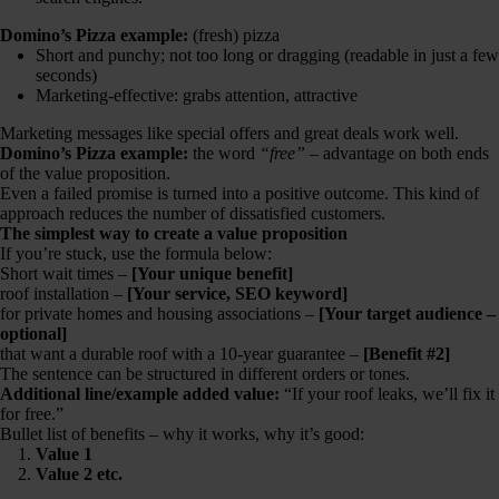
Domino’s Pizza example:
(fresh) pizza
Short and punchy; not too long or dragging (readable in just a few
seconds)
Marketing-effective: grabs attention, attractive
Marketing messages like special offers and great deals work well.
Domino’s Pizza example:
the word
“free”
– advantage on both ends
of the value proposition.
Even a failed promise is turned into a positive outcome. This kind of
approach reduces the number of dissatisfied customers.
The simplest way to create a value proposition
If you’re stuck, use the formula below:
Short wait times –
[Your unique benefit]
roof installation –
[Your service, SEO keyword]
for private homes and housing associations –
[Your target audience –
optional]
that want a durable roof with a 10-year guarantee –
[Benefit #2]
The sentence can be structured in different orders or tones.
Additional line/example added value:
“If your roof leaks, we’ll fix it
for free.”
Bullet list of benefits – why it works, why it’s good:
Value 1
Value 2 etc.