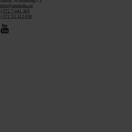
Jaama 76 (building C)
info@artmedia.ee
+372 7 441 365
+372 53 312 030