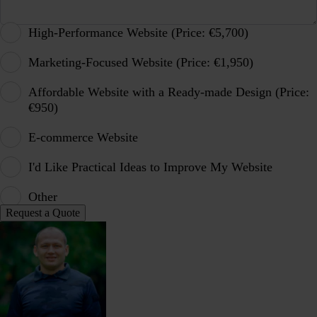
High-Performance Website (Price: €5,700)
Marketing-Focused Website (Price: €1,950)
Affordable Website with a Ready-made Design (Price:
€950)
E-commerce Website
I'd Like Practical Ideas to Improve My Website
Other