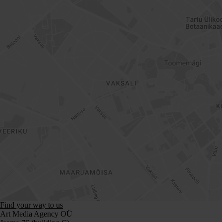
Find your way to us
Art Media Agency OÜ