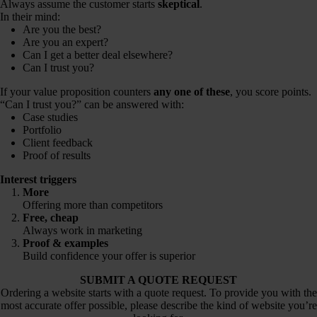
Always assume the customer starts
skeptical
.
In their mind:
Are you the best?
Are you an expert?
Can I get a better deal elsewhere?
Can I trust you?
If your value proposition counters
any one of these
, you score points.
“Can I trust you?” can be answered with:
Case studies
Portfolio
Client feedback
Proof of results
Interest triggers
More
Offering more than competitors
Free
,
cheap
Always work in marketing
Proof & examples
Build confidence your offer is superior
SUBMIT A QUOTE REQUEST
Ordering a website starts with a quote request. To provide you with the
most accurate offer possible, please describe the kind of website you’re