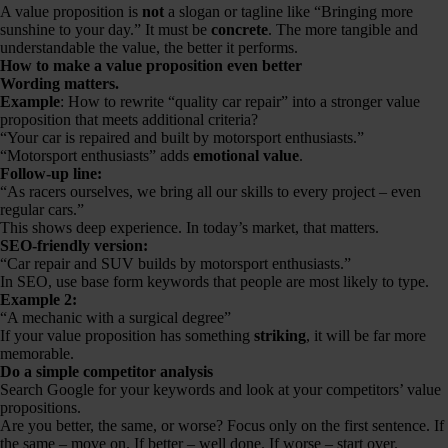
A value proposition is
not
a slogan or tagline like “Bringing more
sunshine to your day.” It must be
concrete
. The more tangible and
understandable the value, the better it performs.
How to make a value proposition even better
Wording matters.
Example
: How to rewrite “quality car repair” into a stronger value
proposition that meets additional criteria?
“Your car is repaired and built by motorsport enthusiasts.”
“Motorsport enthusiasts” adds
emotional value
.
Follow-up line:
“As racers ourselves, we bring all our skills to every project – even
regular cars.”
This shows deep experience. In today’s market, that matters.
SEO-friendly version:
“Car repair and SUV builds by motorsport enthusiasts.”
In SEO, use base form keywords that people are most likely to type.
Example 2:
“A mechanic with a surgical degree”
If your value proposition has something
striking
, it will be far more
memorable.
Do a simple competitor analysis
Search Google for your keywords and look at your competitors’ value
propositions.
Are you better, the same, or worse? Focus only on the first sentence. If
the same – move on. If better – well done. If worse – start over.