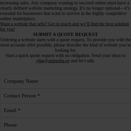
increasing sales. Any company wanting to succeed online must have a
clearly defined website marketing strategy. It’s no longer optional—it’s
essential for businesses that want to survive in the highly competitive
online marketplace.
Want a website that sells? Get in touch and we’ll find the best solution
for you!
SUBMIT A QUOTE REQUEST
Ordering a website starts with a quote request. To provide you with the
most accurate offer possible, please describe the kind of website you’re
looking for.
Start a quick quote request with no obligation. Send your ideas to
yllar@artmedia.ee
and let’s talk.
Company Name
Contact Person *
Email *
Phone