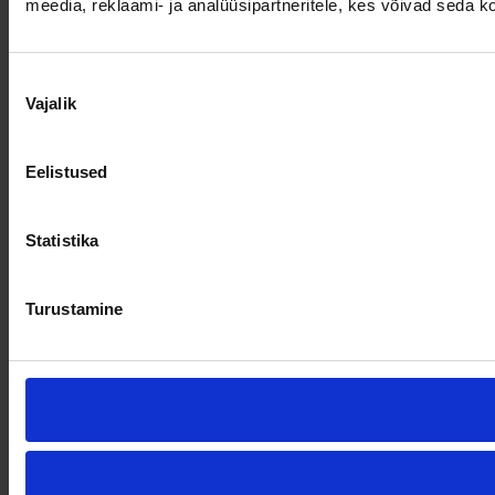
meedia, reklaami- ja analüüsipartneritele, kes võivad seda 
Nõusoleku
Vajalik
valik
Eelistused
Statistika
Turustamine