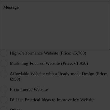
Message
High-Performance Website (Price: €5,700)
Marketing-Focused Website (Price: €1,950)
Affordable Website with a Ready-made Design (Price:
€950)
E-commerce Website
I'd Like Practical Ideas to Improve My Website