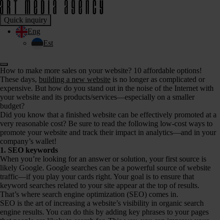
Quick inquiry
Eng
Est
How to make more sales on your website? 10 affordable options!
These days,
building a new website
is no longer as complicated or
expensive. But how do you stand out in the noise of the Internet with
your website and its products/services—especially on a smaller
budget?
Did you know that a finished website can be effectively promoted at a
very reasonable cost? Be sure to read the following low-cost ways to
promote your website and track their impact in analytics—and in your
company’s wallet!
1. SEO keywords
When you’re looking for an answer or solution, your first source is
likely Google. Google searches can be a powerful source of website
traffic—if you play your cards right. Your goal is to ensure that
keyword searches related to your site appear at the top of results.
That’s where search engine optimization (SEO) comes in.
SEO is the art of increasing a website’s visibility in organic search
engine results. You can do this by adding key phrases to your pages