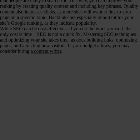
that people are likely to search for. This way, you can improve your
ranking by creating quality content and including key phrases. Quality
content also increases clicks, as more sites will want to link to your
page on a specific topic. Backlinks are especially important for your
site’s Google ranking, as they indicate popularity.
While SEO can be cost-effective—if you do the work yourself, the
only cost is time—SEO is not a quick fix. Mastering SEO techniques
and optimizing your site takes time, as does building links, optimizing
pages, and attracting new visitors. If your budget allows, you may
consider hiring
a content writer
.