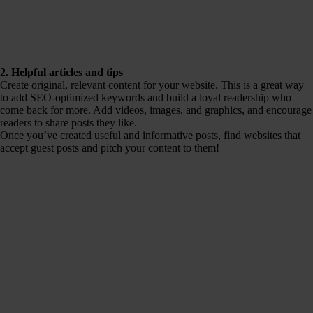
2. Helpful articles and tips
Create original, relevant content for your website. This is a great way
to add SEO-optimized keywords and build a loyal readership who
come back for more. Add videos, images, and graphics, and encourage
readers to share posts they like.
Once you’ve created useful and informative posts, find websites that
accept guest posts and pitch your content to them!