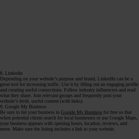
8. Linkedin
Depending on your website’s purpose and brand, LinkedIn can be a
great tool for increasing traffic. Use it by filling out an engaging profile
and creating useful connections. Follow industry influencers and read
what they share. Join relevant groups and frequently post your
website’s fresh, useful content (with links).
9. Google My Business
Be sure to list your business in
Google My Business
for free so that
when potential clients search for local businesses or use Google Maps,
your business appears with opening hours, location, reviews, and
more. Make sure the listing includes a link to your website.