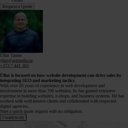
Other
Üllar Tamm
yllar@artmedia.ee
+372 7 441 365
Üllar is focused on how website development can drive sales by
integrating SEO and marketing tactics.
With over 20 years of experience in web development and
involvement in more than 700 websites, he has gained extensive
expertise in building websites, e-shops, and business systems. He has
worked with well-known clients and collaborated with respected
digital agencies.
Start a quick quote request with no obligation.
I want to try