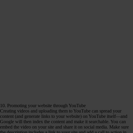
10. Promoting your website through YouTube
Creating videos and uploading them to YouTube can spread your
content (and generate links to your website) on YouTube itself—and
Google will then index the content and make it searchable. You can
embed the video on your site and share it on social media. Make sure
the description includes a link to your site and add a call to action in