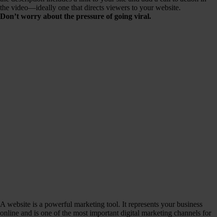
the video—ideally one that directs viewers to your website.
Don’t worry about the pressure of going viral.
A website is a powerful marketing tool. It represents your business
online and is one of the most important digital marketing channels for