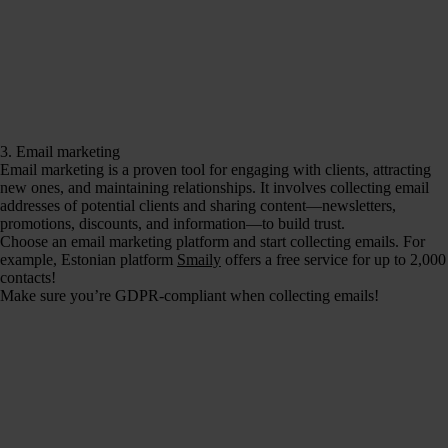
3. Email marketing
Email marketing is a proven tool for engaging with clients, attracting
new ones, and maintaining relationships. It involves collecting email
addresses of potential clients and sharing content—newsletters,
promotions, discounts, and information—to build trust.
Choose an email marketing platform and start collecting emails. For
example, Estonian platform
Smaily
offers a free service for up to 2,000
contacts!
Make sure you’re GDPR-compliant when collecting emails!