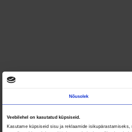
Nõusolek
Veebilehel on kasutatud küpsiseid.
Kasutame küpsiseid sisu ja reklaamide isikupärastamiseks, s