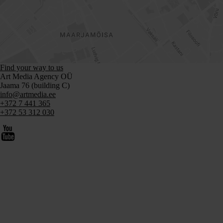
Find your way to us
Art Media Agency OÜ
Jaama 76 (building C)
info@artmedia.ee
+372 7 441 365
+372 53 312 030