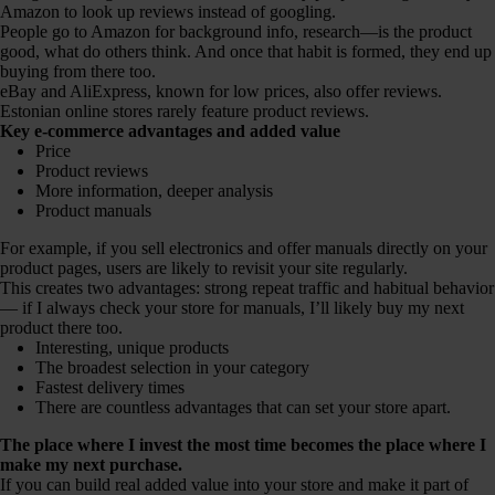
Amazon to look up reviews instead of googling.
People go to Amazon for background info, research—is the product
good, what do others think. And once that habit is formed, they end up
buying from there too.
eBay and AliExpress, known for low prices, also offer reviews.
Estonian online stores rarely feature product reviews.
Key e-commerce advantages and added value
Price
Product reviews
More information, deeper analysis
Product manuals
For example, if you sell electronics and offer manuals directly on your
product pages, users are likely to revisit your site regularly.
This creates two advantages: strong repeat traffic and habitual behavior
— if I always check your store for manuals, I’ll likely buy my next
product there too.
Interesting, unique products
The broadest selection in your category
Fastest delivery times
There are countless advantages that can set your store apart.
The place where I invest the most time becomes the place where I
make my next purchase.
If you can build real added value into your store and make it part of