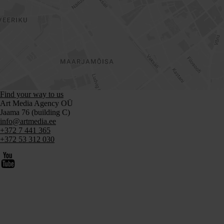
Find your way to us
Art Media Agency OÜ
Jaama 76 (building C)
info@artmedia.ee
+372 7 441 365
+372 53 312 030