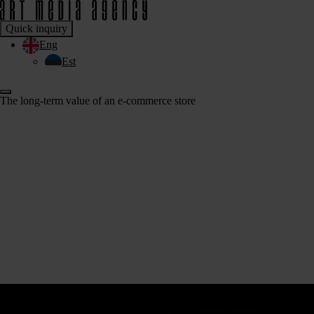
Quick inquiry
Eng
Est
The long-term value of an e-commerce store