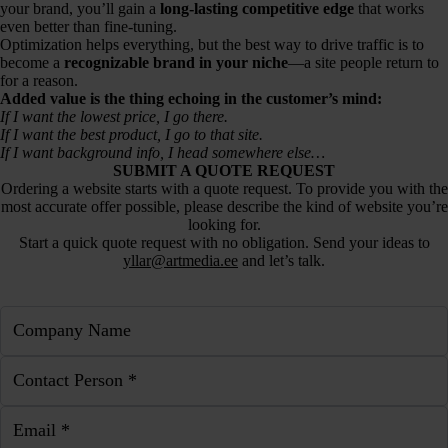
your brand, you’ll gain a
long-lasting competitive edge
that works
even better than fine-tuning.
Optimization helps everything, but the best way to drive traffic is to
become a
recognizable brand in your niche
—a site people return to
for a reason.
Added value is the thing echoing in the customer’s mind:
If I want the lowest price, I go there.
If I want the best product, I go to that site.
If I want background info, I head somewhere else…
SUBMIT A QUOTE REQUEST
Ordering a website starts with a quote request. To provide you with the
most accurate offer possible, please describe the kind of website you’re
looking for.
Start a quick quote request with no obligation. Send your ideas to
yllar@artmedia.ee
and let’s talk.
Company Name
Contact Person *
Email *