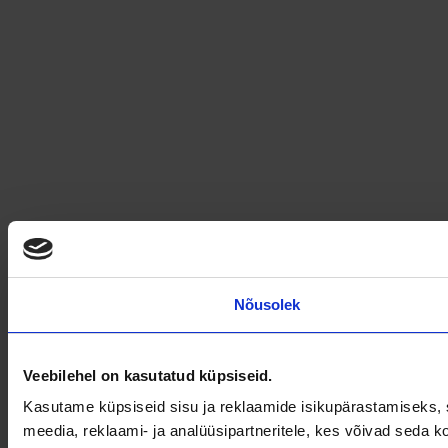
Nõusolek
Veebilehel on kasutatud küpsiseid.
Kasutame küpsiseid sisu ja reklaamide isikupärastamiseks, s
meedia, reklaami- ja analüüsipartneritele, kes võivad seda 