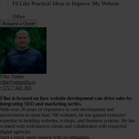
I'd Like Practical Ideas to Improve My Website
Other
Üllar Tamm
yllar@artmedia.ee
+372 7 441 365
Üllar is focused on how website development can drive sales by
integrating SEO and marketing tactics.
With over 20 years of experience in web development and
involvement in more than 700 websites, he has gained extensive
expertise in building websites, e-shops, and business systems. He has
worked with well-known clients and collaborated with respected
digital agencies.
Start a quick quote request with no obligation.