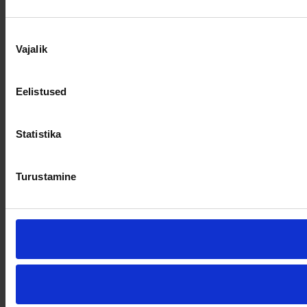
Nõusoleku
Vajalik
valik
Eelistused
Statistika
Turustamine