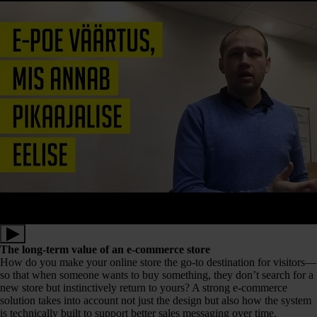
The long-term value of an e-commerce store
How do you make your online store the go-to destination for visitors—
so that when someone wants to buy something, they don’t search for a
new store but instinctively return to yours? A strong e-commerce
solution takes into account not just the design but also how the system
is technically built to support better sales messaging over time.