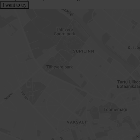
I want to try