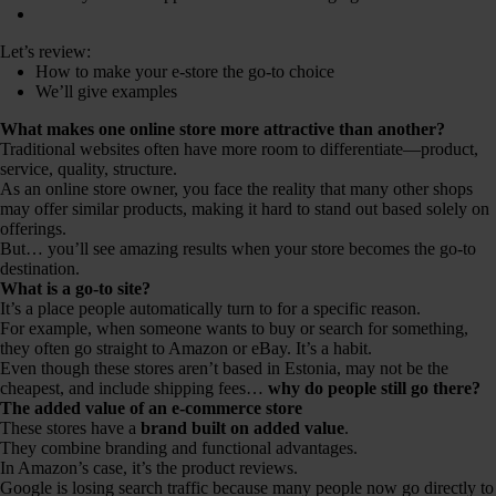
Let’s review:
How to make your e-store the go-to choice
We’ll give examples
What makes one online store more attractive than another?
Traditional websites often have more room to differentiate—product,
service, quality, structure.
As an online store owner, you face the reality that many other shops
may offer similar products, making it hard to stand out based solely on
offerings.
But… you’ll see amazing results when your store becomes the go-to
destination.
What is a go-to site?
It’s a place people automatically turn to for a specific reason.
For example, when someone wants to buy or search for something,
they often go straight to Amazon or eBay. It’s a habit.
Even though these stores aren’t based in Estonia, may not be the
cheapest, and include shipping fees…
why do people still go there?
The added value of an e-commerce store
These stores have a
brand built on added value
.
They combine branding and functional advantages.
In Amazon’s case, it’s the product reviews.
Google is losing search traffic because many people now go directly to