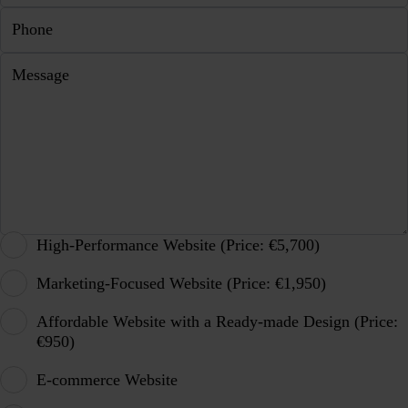
Phone
Message
High-Performance Website (Price: €5,700)
Marketing-Focused Website (Price: €1,950)
Affordable Website with a Ready-made Design (Price:
€950)
E-commerce Website